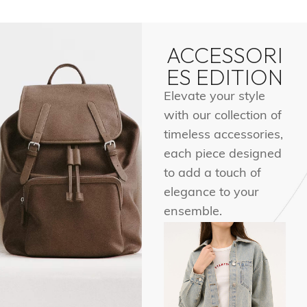
ACCESSORI
ES EDITION
Elevate your style
with our collection of
timeless accessories,
each piece designed
to add a touch of
elegance to your
ensemble.