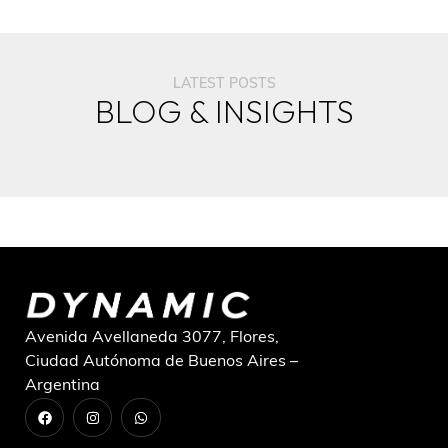
LATEST POSTS
BLOG & INSIGHTS
Avenida Avellaneda 3077, Flores,
Ciudad Autónoma de Buenos Aires –
Argentina