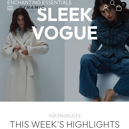
ENCHANTING ESSENTIALS
SLEEK
0
VOGUE
TOP PRODUCTS
THIS WEEK'S HIGHLIGHTS