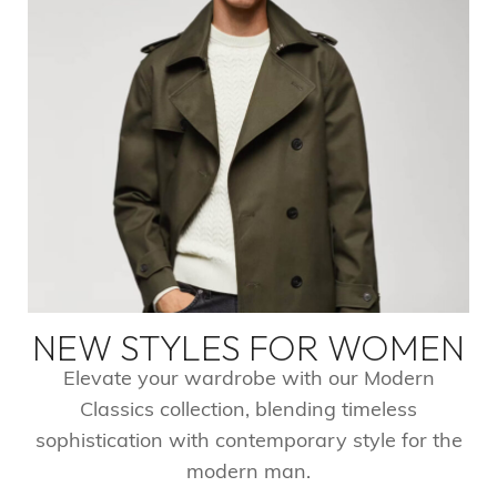
NEW STYLES FOR WOMEN​
Elevate your wardrobe with our Modern
Classics collection, blending timeless
sophistication with contemporary style for the
modern man.