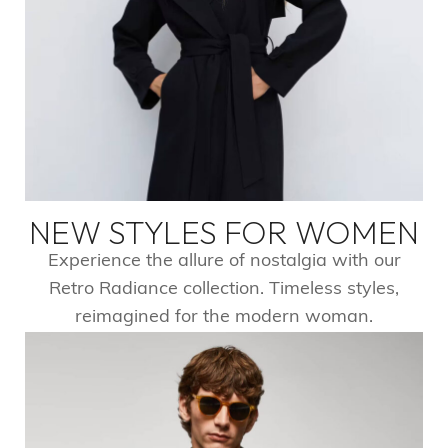
NEW STYLES FOR WOMEN
Experience the allure of nostalgia with our
Retro Radiance collection. Timeless styles,
reimagined for the modern woman.