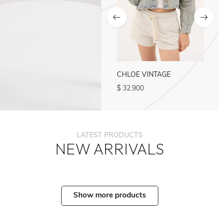
ADO
ADO
CHLOE VINTAGE
CHLOE BLUE
$
32.900
$
27.500
LATEST PRODUCTS
NEW ARRIVALS
Show more products